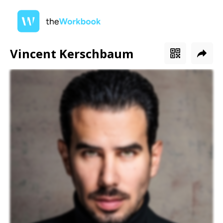
Vincent Kerschbaum