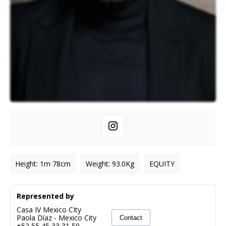
Height
:
1m 78cm
Weight
:
93.0
Kg
EQUITY
Represented by
Casa IV Mexico CIty
Paola Díaz
-
Mexico City
Contact
+52 55 45 33 31 59