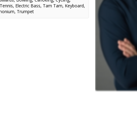
 Tennis
,
Electric Bass
,
Tam Tam
,
Keyboard
,
honium
,
Trumpet