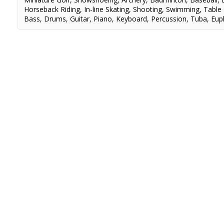
Horseback Riding
,
In-line Skating
,
Shooting
,
Swimming
,
Table
Bass
,
Drums
,
Guitar
,
Piano
,
Keyboard
,
Percussion
,
Tuba
,
Eup