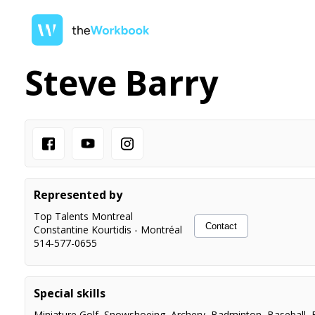
Steve Barry
Represented by
Top Talents Montreal
Contact
Constantine Kourtidis
-
Montréal
514-577-0655
Special skills
Miniature Golf
,
Snowshoeing
,
Archery
,
Badminton
,
Baseball
,