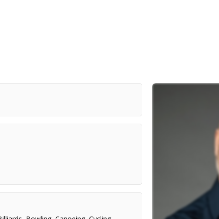
Billiards
,
Bowling
,
Canoeing
,
Cycling
,