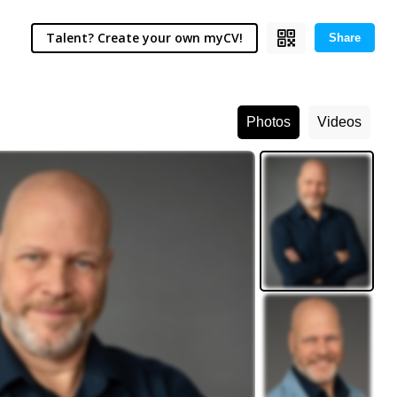
Talent? Create your own myCV!
Share
Photos
Videos