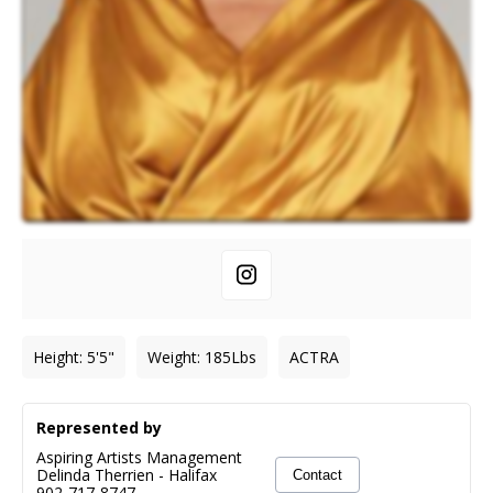
Height
:
5'5"
Weight
:
185
Lbs
ACTRA
Represented by
Aspiring Artists Management
Delinda Therrien
-
Halifax
Contact
902-717-8747