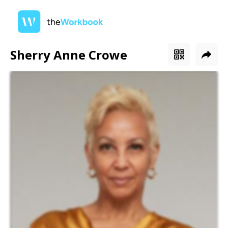
Sherry Anne Crowe