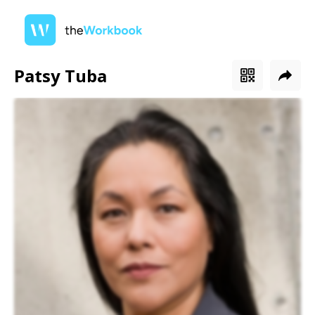
Patsy Tuba