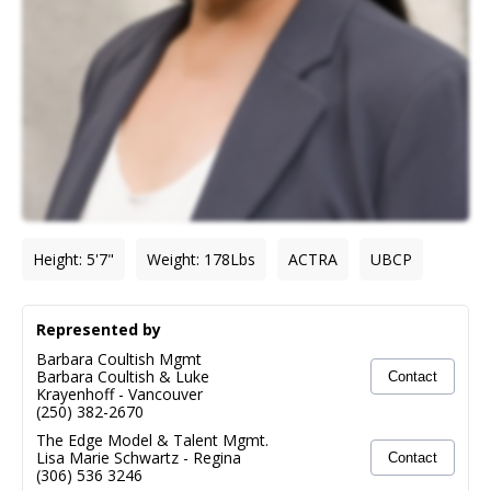
Height
:
5'7"
Weight
:
178
Lbs
ACTRA
UBCP
Represented by
Barbara Coultish Mgmt
Barbara Coultish & Luke
Contact
Krayenhoff
-
Vancouver
(250) 382-2670
The Edge Model & Talent Mgmt.
Lisa Marie Schwartz
-
Regina
Contact
(306) 536 3246