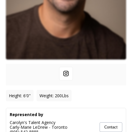
Height
:
6'0"
Weight
:
200
Lbs
Represented by
Carolyn's Talent Agency
Carly-Marie LeDrew
-
Toronto
Contact
(905) 542-8885