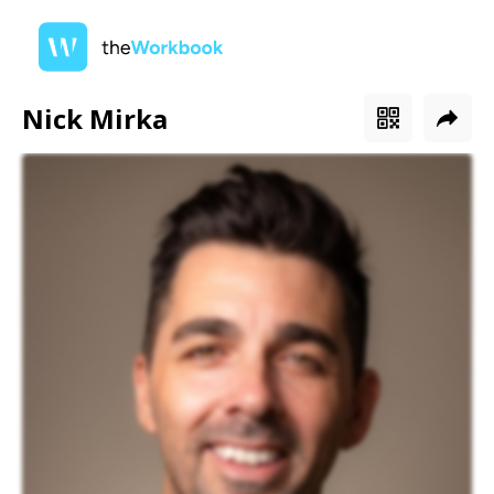
Nick Mirka