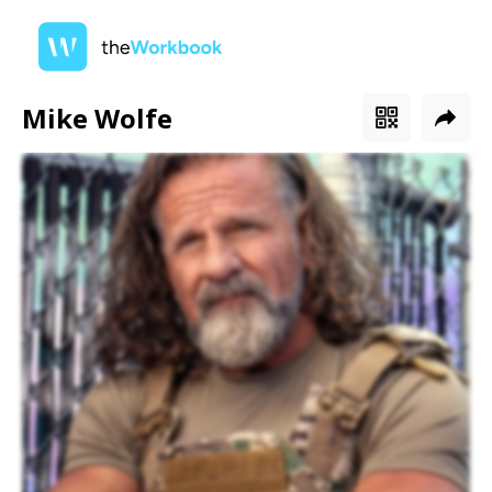
Mike Wolfe