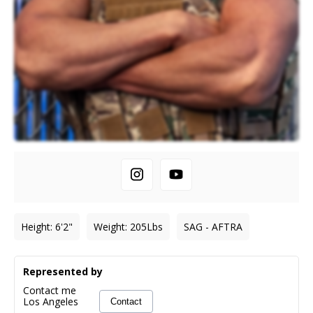
Height
:
6'2"
Weight
:
205
Lbs
SAG - AFTRA
Represented by
Contact me
Los Angeles
Contact