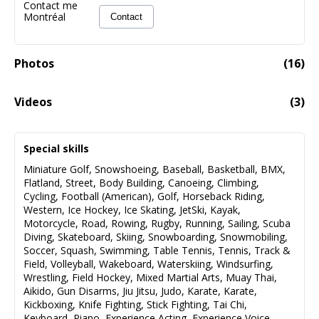
Contact me
Montréal
Contact
Photos
(
16
)
Videos
(
3
)
MIKE CARUSO-LES INDÉFENDABLE SAISON 3-
00:25
L'ITALIEN
Special skills
Miniature Golf
,
Snowshoeing
,
Baseball
,
Basketball
,
BMX
,
Flatland
,
Street
,
Body Building
,
Canoeing
,
Climbing
,
Cycling
,
Football (American)
,
Golf
,
Horseback Riding
,
Western
,
Ice Hockey
,
Ice Skating
,
JetSki
,
Kayak
,
Motorcycle
,
Road
,
Rowing
,
Rugby
,
Running
,
Sailing
,
Scuba
Diving
,
Skateboard
,
Skiing
,
Snowboarding
,
Snowmobiling
,
Soccer
,
Squash
,
Swimming
,
Table Tennis
,
Tennis
,
Track &
Field
,
Volleyball
,
Wakeboard
,
Waterskiing
,
Windsurfing
,
Wrestling
,
Field Hockey
,
Mixed Martial Arts
,
Muay Thai
,
Aikido
,
Gun Disarms
,
Jiu Jitsu
,
Judo
,
Karate
,
Karate
,
Kickboxing
,
Knife Fighting
,
Stick Fighting
,
Tai Chi
,
Keyboard
,
Piano
,
Experience Acting
,
Experience Voice
,