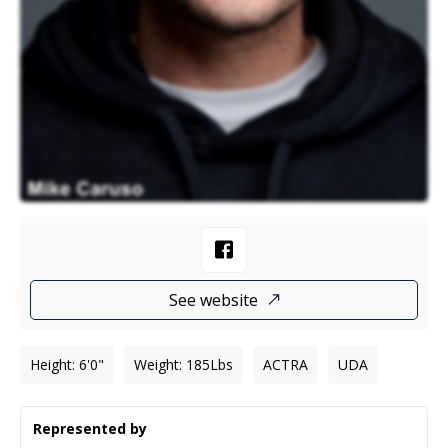
See website
Height
:
6'0"
Weight
:
185
Lbs
ACTRA
UDA
Represented by