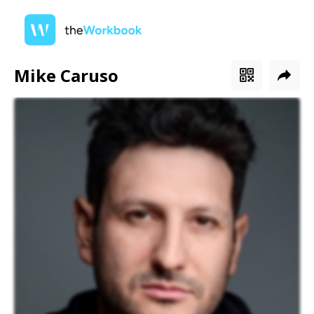
Mike Caruso