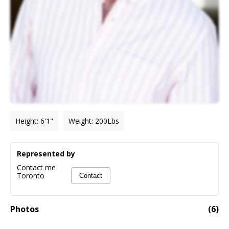
Height
:
6'1"
Weight
:
200
Lbs
Represented by
Contact me
Toronto
Contact
Photos
(
6
)