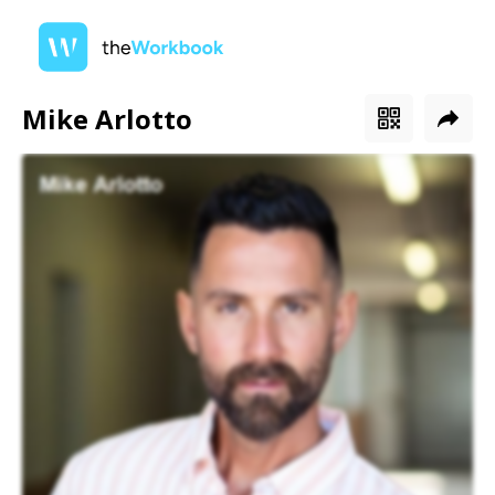
Mike Arlotto