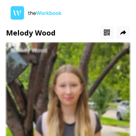
Melody Wood