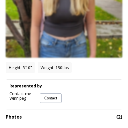
Height
:
5'10"
Weight
:
130
Lbs
Represented by
Contact me
Winnipeg
Contact
Photos
(
2
)