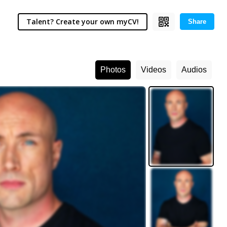
Talent? Create your own myCV!
Share
Photos
Videos
Audios