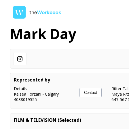
Mark Day
Represented by
Details
Ritter Ta
Contact
Kelsea Forzani
-
Calgary
Maya Rit
4038019555
647-567-
FILM & TELEVISION (Selected)
To Catch a Killer
Principal