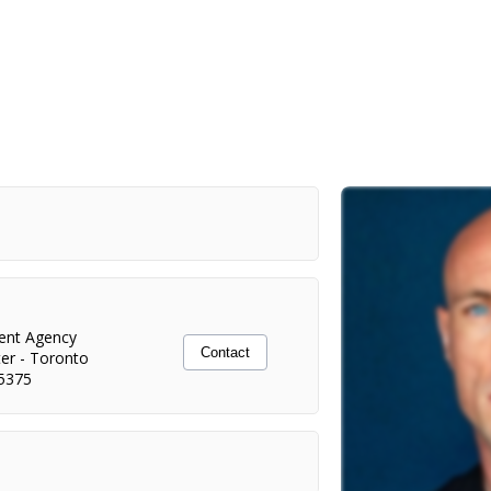
lent Agency
Contact
ter
-
Toronto
5375
Netflix/Damián Szifron