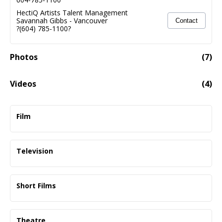
HectiQ Artists Talent Management
Savannah Gibbs
-
Vancouver
Contact
?(604) 785-1100?
Photos
(
7
)
Videos
(
4
)
Malcolm Green - Demo
02:10
Film
Autumn Hill
Supporting
Television
Dir. Julian Hoffman
The Food That Built America
Principle
Short Films
History - Dir. Stephen Scott
I Loved A Girl And No One Died
Monsters
Lead
Principal SOC
Theatre
Dir. Natalie Turcotte