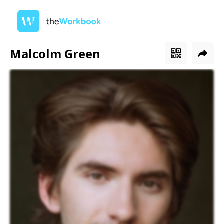
Malcolm Green