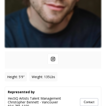
Height
:
5'9"
Weight
:
135
Lbs
Represented by
HectiQ Artists Talent Management
Christopher Bennett
-
Vancouver
Contact
604-785-1100