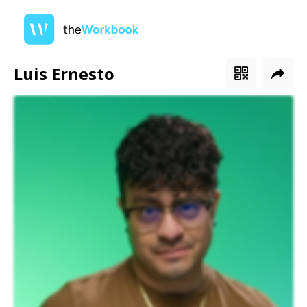
Luis Ernesto