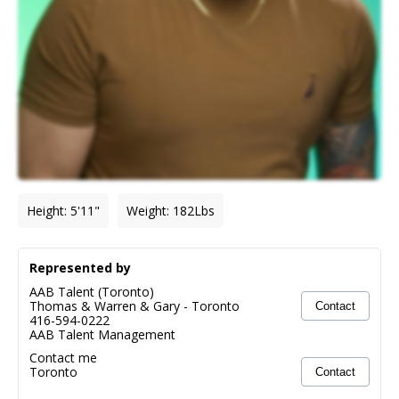
Height
:
5'11"
Weight
:
182
Lbs
Represented by
AAB Talent (Toronto)
Thomas & Warren & Gary
-
Toronto
Contact
416-594-0222
AAB Talent Management
Contact me
Toronto
Contact