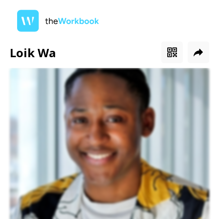
Loik Wa