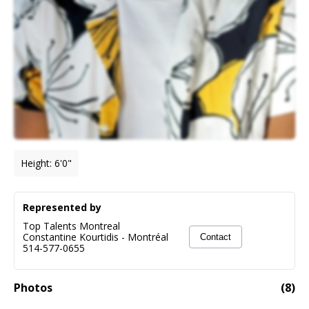
Height
:
6'0"
Represented by
Top Talents Montreal
Constantine Kourtidis
-
Montréal
Contact
514-577-0655
Photos
(
8
)