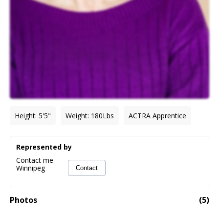
Height
:
5'5"
Weight
:
180
Lbs
ACTRA Apprentice
Represented by
Contact me
Winnipeg
Contact
Photos
(
5
)