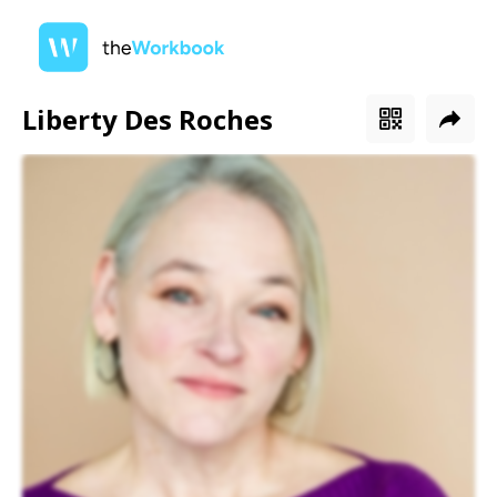
Liberty Des Roches