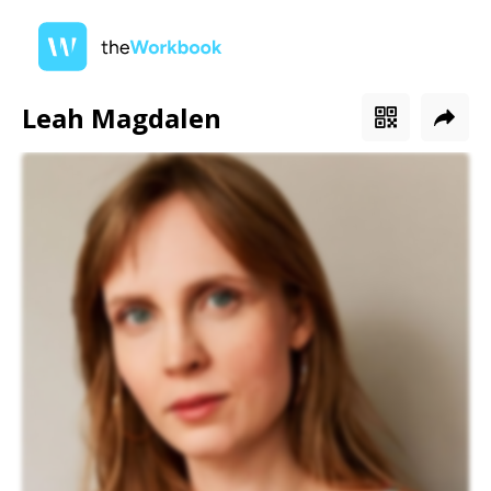
Leah Magdalen