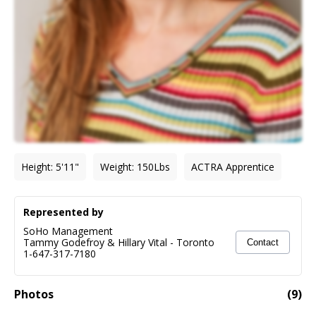
Height
:
5'11"
Weight
:
150
Lbs
ACTRA Apprentice
Represented by
SoHo Management
Tammy Godefroy & Hillary Vital
-
Toronto
Contact
1-647-317-7180
Photos
(
9
)