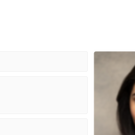
Al Miro Studios