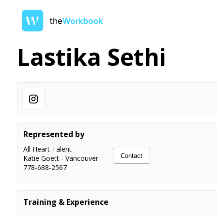
Lastika Sethi
Represented by
All Heart Talent
Contact
Katie Goett
-
Vancouver
778-688-2567
Training & Experience
Scene Study Film & TV
Alessandro (Al) Miro