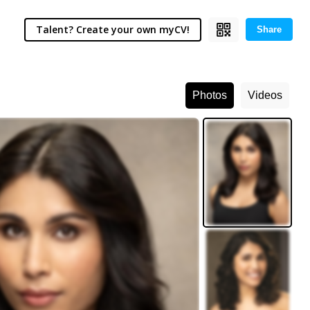
Talent? Create your own myCV!
Share
Photos
Videos