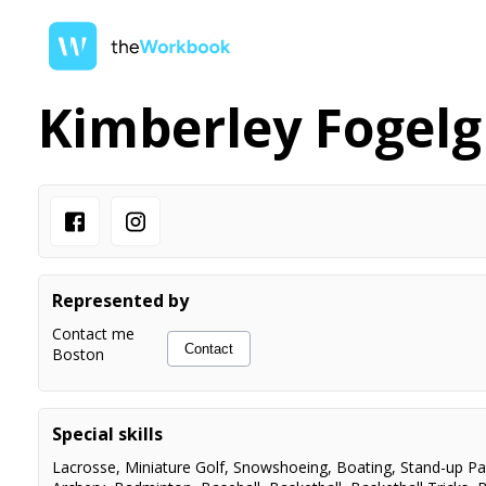
Kimberley Fogel
Represented by
Contact me
Contact
Boston
Special skills
Lacrosse
,
Miniature Golf
,
Snowshoeing
,
Boating
,
Stand-up Pa