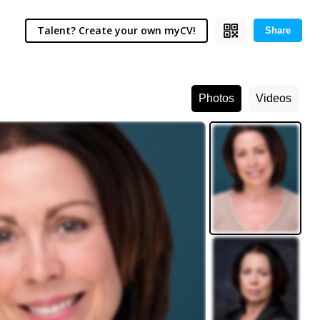
Talent? Create your own myCV!
Share
Photos
Videos