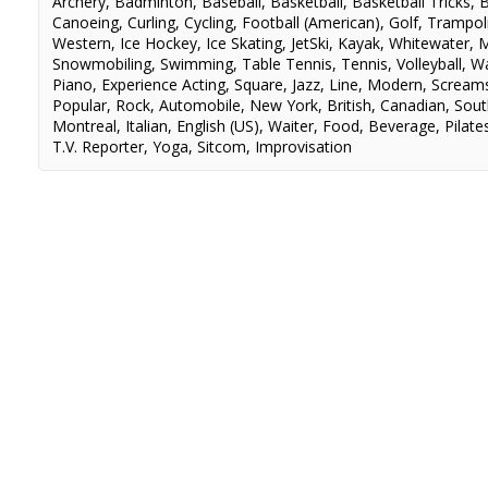
Archery
,
Badminton
,
Baseball
,
Basketball
,
Basketball Tricks
,
B
Canoeing
,
Curling
,
Cycling
,
Football (American)
,
Golf
,
Trampol
Western
,
Ice Hockey
,
Ice Skating
,
JetSki
,
Kayak
,
Whitewater
,
M
Snowmobiling
,
Swimming
,
Table Tennis
,
Tennis
,
Volleyball
,
Wa
Piano
,
Experience Acting
,
Square
,
Jazz
,
Line
,
Modern
,
Scream
Popular
,
Rock
,
Automobile
,
New York
,
British
,
Canadian
,
Sout
Montreal
,
Italian
,
English (US)
,
Waiter
,
Food
,
Beverage
,
Pilate
T.V. Reporter
,
Yoga
,
Sitcom
,
Improvisation