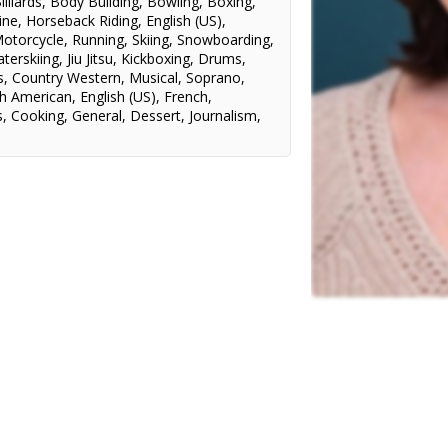
illiards
,
Body Building
,
Bowling
,
Boxing
,
ine
,
Horseback Riding
,
English (US)
,
otorcycle
,
Running
,
Skiing
,
Snowboarding
,
terskiing
,
Jiu Jitsu
,
Kickboxing
,
Drums
,
s
,
Country Western
,
Musical
,
Soprano
,
h American
,
English (US)
,
French
,
s
,
Cooking
,
General
,
Dessert
,
Journalism
,