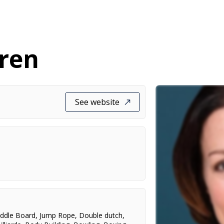
gren
See website
ddle Board
,
Jump Rope
,
Double dutch
,