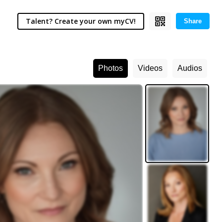
Talent? Create your own myCV!
Share
Photos
Videos
Audios