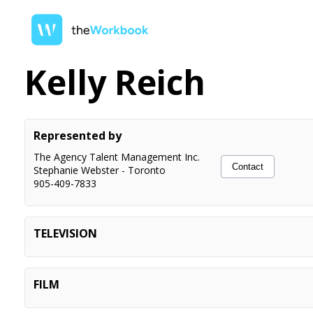
Kelly Reich
Represented by
The Agency Talent Management Inc.
Contact
Stephanie Webster
-
Toronto
905-409-7833
TELEVISION
I Kill The Bear E4, E5
Recurring Principal
Shoresy S5 E5, E6
Recurring Principal
FILM
Geri Atrick For Mayor
Principal
Surrealestate S3 E3
Principal
Detached (short)
Lead