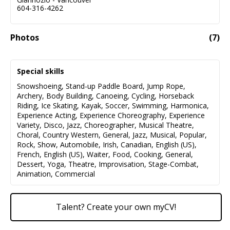
604-316-4262
Photos
(
7
)
Special skills
Snowshoeing
,
Stand-up Paddle Board
,
Jump Rope
,
Archery
,
Body Building
,
Canoeing
,
Cycling
,
Horseback
Riding
,
Ice Skating
,
Kayak
,
Soccer
,
Swimming
,
Harmonica
,
Experience Acting
,
Experience Choreography
,
Experience
Variety
,
Disco
,
Jazz
,
Choreographer
,
Musical Theatre
,
Choral
,
Country Western
,
General
,
Jazz
,
Musical
,
Popular
,
Rock
,
Show
,
Automobile
,
Irish
,
Canadian
,
English (US)
,
French
,
English (US)
,
Waiter
,
Food
,
Cooking
,
General
,
Dessert
,
Yoga
,
Theatre
,
Improvisation
,
Stage-Combat
,
Animation
,
Commercial
Talent? Create your own myCV!