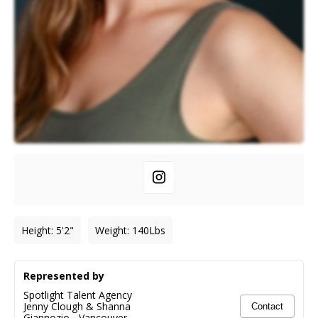
Height
:
5'2"
Weight
:
140
Lbs
Represented by
Spotlight Talent Agency
Jenny Clough & Shanna
Contact
Giannozio
-
Vancouver