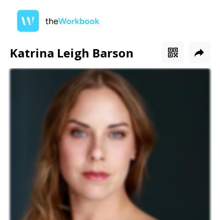
Katrina Leigh Barson