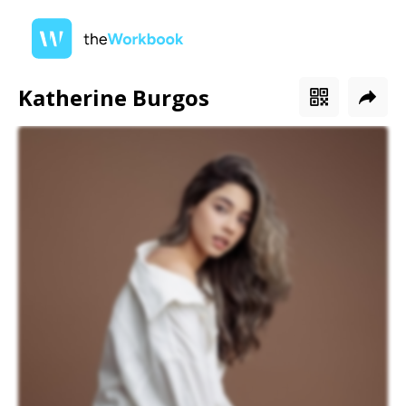
Katherine Burgos