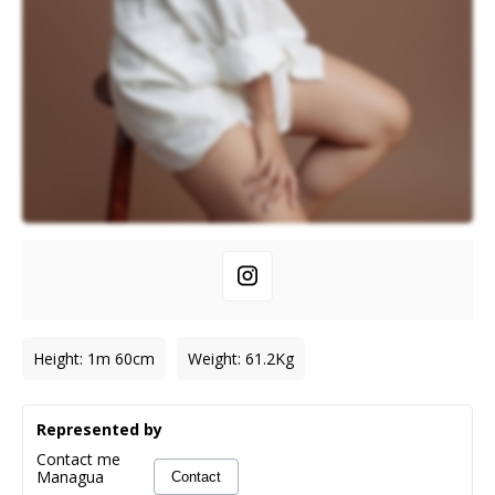
Height
:
1m 60cm
Weight
:
61.2
Kg
Represented by
Contact me
Managua
Contact