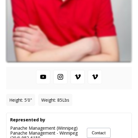
Height
:
5'0"
Weight
:
85
Lbs
Represented by
Panache Management (Winnipeg)
Panache Management
-
Winnipeg
Contact
(204) 982-6150