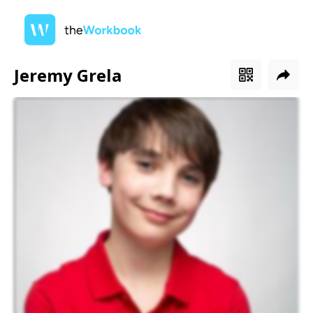
Jeremy Grela