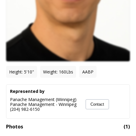
Height
:
5'10"
Weight
:
160
Lbs
AABP
Represented by
Panache Management (Winnipeg)
Panache Management
-
Winnipeg
Contact
(204) 982-6150
Photos
(
1
)