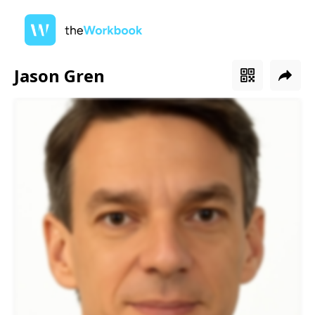
Jason Gren