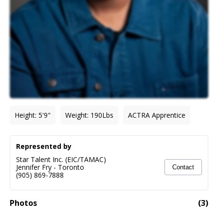
Height
:
5'9"
Weight
:
190
Lbs
ACTRA Apprentice
Represented by
Star Talent Inc. (EIC/TAMAC)
Jennifer Fry
-
Toronto
Contact
(905) 869-7888
Photos
(
3
)