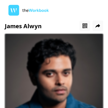
James Alwyn