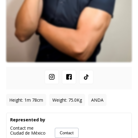
Height
:
1m 78cm
Weight
:
75.0
Kg
ANDA
Represented by
Contact me
Ciudad de México
Contact