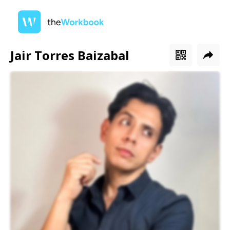
Jair Torres Baizabal