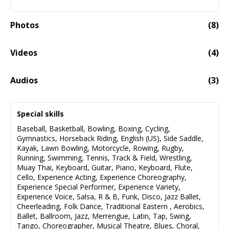
Photos
(
8
)
Videos
(
4
)
Demo Reel- Trabajos Desde 2014 A 2024
05:41
Audios
(
3
)
Fragmento Del Audio Libro "Alguien Muere En El Teatro"
01:01
Special skills
Audio fail to load
Baseball
,
Basketball
,
Bowling
,
Boxing
,
Cycling
,
Gymnastics
,
Horseback Riding
,
English (US)
,
Side Saddle
,
Master Del Cover "Volcán", Disponible En Streaming.
00:00
Kayak
,
Lawn Bowling
,
Motorcycle
,
Rowing
,
Rugby
,
Running
,
Swimming
,
Tennis
,
Track & Field
,
Wrestling
,
Audio fail to load
Muay Thai
,
Keyboard
,
Guitar
,
Piano
,
Keyboard
,
Flute
,
Cello
,
Experience Acting
,
Experience Choreography
,
Master Del Cover "Me Dediqué A Perderte", Disponible
00:00
Experience Special Performer
,
Experience Variety
,
En Streaming.
Experience Voice
,
Salsa
,
R & B
,
Funk
,
Disco
,
Jazz Ballet
,
Cheerleading
,
Folk Dance
,
Traditional Eastern
,
Aerobics
,
Ballet
,
Ballroom
,
Jazz
,
Merrengue
,
Latin
,
Tap
,
Swing
,
Audio fail to load
Tango
,
Choreographer
,
Musical Theatre
,
Blues
,
Choral
,