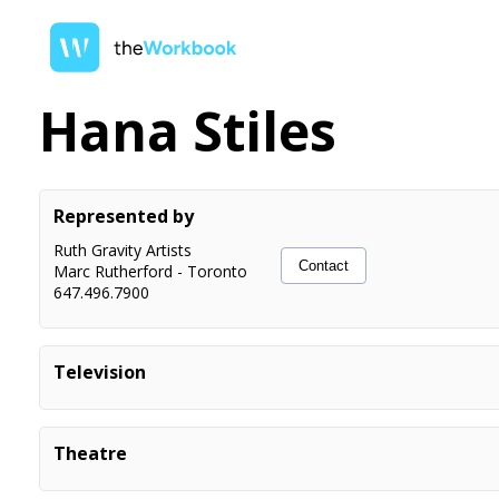
Hana Stiles
Represented by
Ruth Gravity Artists
Contact
Marc Rutherford
-
Toronto
647.496.7900
Television
Overcompensating
Co-star
Theatre
High School Musical: On Stage
Jason