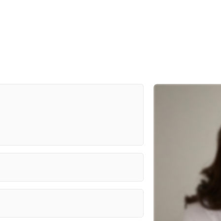
Prime Video, A24, Desiree
Akhavan
MTA University, Karen Valanne