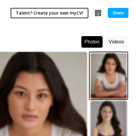
Talent? Create your own myCV!
Share
Photos
Videos