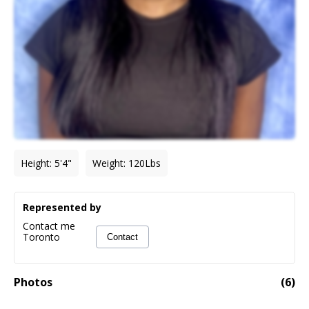
Height
:
5'4"
Weight
:
120
Lbs
Represented by
Contact me
Toronto
Contact
Photos
(
6
)