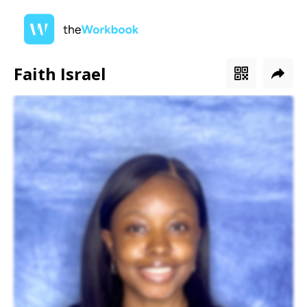
Faith Israel