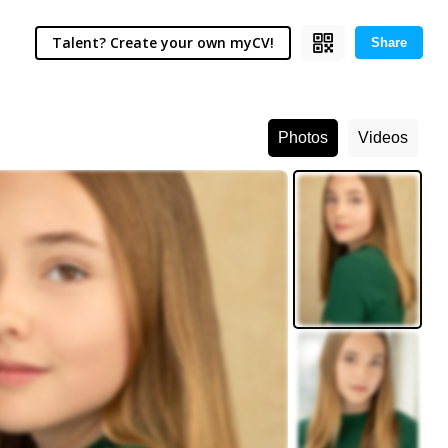
Talent? Create your own myCV!
Share
Photos
Videos