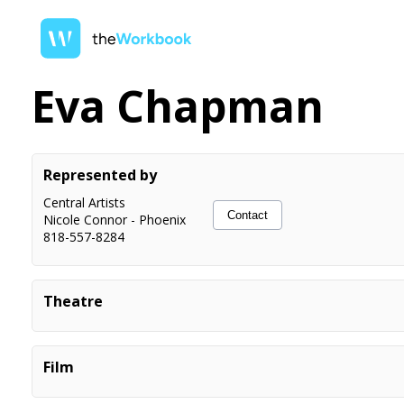
Eva Chapman
Represented by
Central Artists
Contact
Nicole Connor
-
Phoenix
818-557-8284
Theatre
Titanic The Musical
Ida Straus, Understudy
The Phantom of the Opera
Ballerina Chorus
Film
Tarzan The Musical
Young Ape
Frozen Jr.
Olaf, Middle Anna
HiHo Kids YouTube Videos
Herself