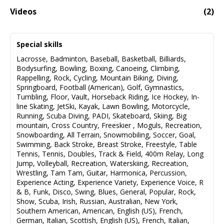
Videos
(
2
)
LottoMax Commercial
00:32
Special skills
Lacrosse
,
Badminton
,
Baseball
,
Basketball
,
Billiards
,
Bodysurfing
,
Bowling
,
Boxing
,
Canoeing
,
Climbing
,
Rappelling
,
Rock
,
Cycling
,
Mountain Biking
,
Diving
,
Springboard
,
Football (American)
,
Golf
,
Gymnastics
,
Tumbling
,
Floor
,
Vault
,
Horseback Riding
,
Ice Hockey
,
In-
line Skating
,
JetSki
,
Kayak
,
Lawn Bowling
,
Motorcycle
,
Running
,
Scuba Diving
,
PADI
,
Skateboard
,
Skiing
,
Big
mountain
,
Cross Country
,
Freeskier
,
Moguls
,
Recreation
,
Snowboarding
,
All Terrain
,
Snowmobiling
,
Soccer
,
Goal
,
Swimming
,
Back Stroke
,
Breast Stroke
,
Freestyle
,
Table
Tennis
,
Tennis
,
Doubles
,
Track & Field
,
400m Relay
,
Long
Jump
,
Volleyball
,
Recreation
,
Waterskiing
,
Recreation
,
Wrestling
,
Tam Tam
,
Guitar
,
Harmonica
,
Percussion
,
Experience Acting
,
Experience Variety
,
Experience Voice
,
R
& B
,
Funk
,
Disco
,
Swing
,
Blues
,
General
,
Popular
,
Rock
,
Show
,
Scuba
,
Irish
,
Russian
,
Australian
,
New York
,
Southern American
,
American
,
English (US)
,
French
,
German
,
Italian
,
Scottish
,
English (US)
,
French
,
Italian
,