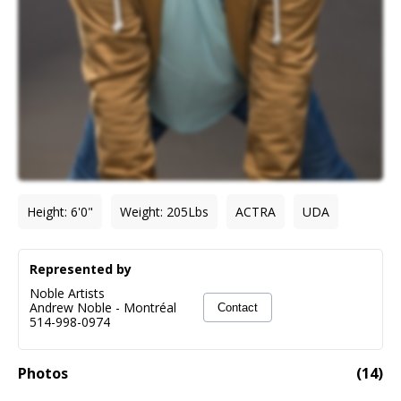
Height
:
6'0"
Weight
:
205
Lbs
ACTRA
UDA
Represented by
Noble Artists
Andrew Noble
-
Montréal
Contact
514-998-0974
Photos
(
14
)