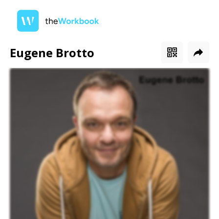
Eugene Brotto