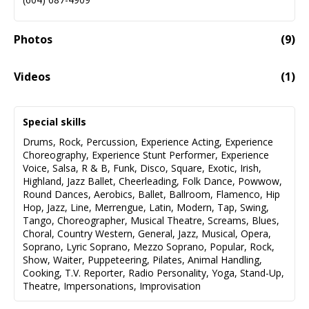
Photos
(
9
)
Videos
(
1
)
Emily Burden Demo Reel
02:32
Special skills
Drums
,
Rock
,
Percussion
,
Experience Acting
,
Experience
Choreography
,
Experience Stunt Performer
,
Experience
Voice
,
Salsa
,
R & B
,
Funk
,
Disco
,
Square
,
Exotic
,
Irish
,
Highland
,
Jazz Ballet
,
Cheerleading
,
Folk Dance
,
Powwow
,
Round Dances
,
Aerobics
,
Ballet
,
Ballroom
,
Flamenco
,
Hip
Hop
,
Jazz
,
Line
,
Merrengue
,
Latin
,
Modern
,
Tap
,
Swing
,
Tango
,
Choreographer
,
Musical Theatre
,
Screams
,
Blues
,
Choral
,
Country Western
,
General
,
Jazz
,
Musical
,
Opera
,
Soprano
,
Lyric Soprano
,
Mezzo Soprano
,
Popular
,
Rock
,
Show
,
Waiter
,
Puppeteering
,
Pilates
,
Animal Handling
,
Cooking
,
T.V. Reporter
,
Radio Personality
,
Yoga
,
Stand-Up
,
Theatre
,
Impersonations
,
Improvisation