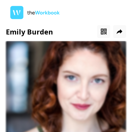
Emily Burden