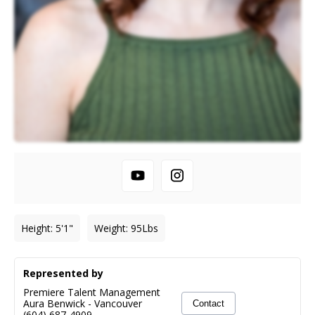
Height
:
5'1"
Weight
:
95
Lbs
Represented by
Premiere Talent Management
Aura Benwick
-
Vancouver
Contact
(604) 687-4909