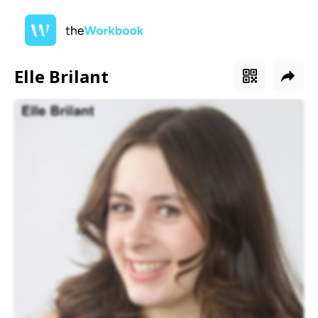
Elle Brilant