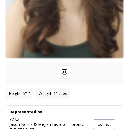
Height
:
5'1"
Weight
:
117
Lbs
Represented by
YCAA
Jason Norris & Megan Bishop
-
Toronto
Contact
416-565-0989