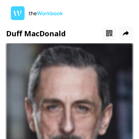
Duff MacDonald