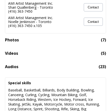
AMI Artist Management Inc.
Shari Quallenberg
-
Toronto
Contact
(416) 363-7450
AMI Artist Management Inc.
Noelle Jenkinson
-
Toronto
Contact
(416) 363-7450 x.105
Photos
(
7
)
Videos
(
5
)
NEW!! Film/TV Demo Reel 2026 (Incl.clips From Duff's
06:17
Audios
(
23
)
Lead Role In The Upcoming Feature Film OLD GUYS IN
BED)
MacDonald, Duff - Narration Demo
01:50
Special skills
Audio fail to load
Baseball
,
Basketball
,
Billiards
,
Body Building
,
Bowling
,
Canoeing
,
Curling
,
Cycling
,
Mountain Biking
,
Golf
,
MacDonald, Duff - Singing Demo ROCK
02:32
Horseback Riding
,
Western
,
Ice Hockey
,
Forward
,
Ice
Skating
,
JetSki
,
Kayak
,
Motorcycle
,
Motor cross
,
Running
,
Audio fail to load
Long Distance
,
Sprint
,
Shooting
,
Rifle
,
Skiing
,
Big