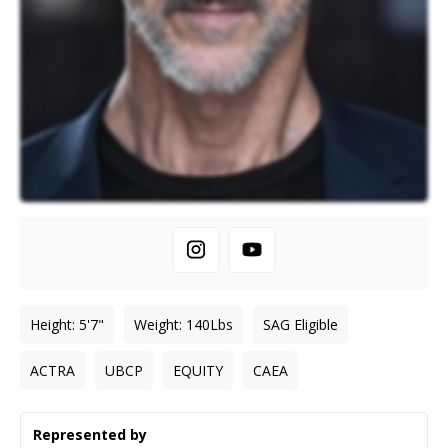
Height
:
5'7"
Weight
:
140
Lbs
SAG Eligible
ACTRA
UBCP
EQUITY
CAEA
Represented by