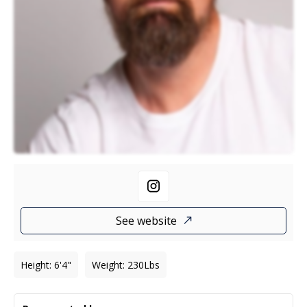
See website
Height
:
6'4"
Weight
:
230
Lbs