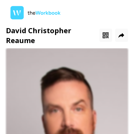
David Christopher
Reaume