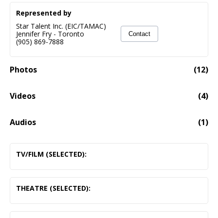
Represented by
Star Talent Inc. (EIC/TAMAC)
Jennifer Fry
-
Toronto
Contact
(905) 869-7888
Photos
(
12
)
Videos
(
4
)
David As The Narrator To Comedy Situations
03:20
Audios
(
1
)
Voice Demo Of David Bradshawe Featuring Narration,
08:48
Commercial And Game Show Voices
TV/FILM (SELECTED):
Audio fail to load
Murdoch Mysteries
Alderman Prescott
THEATRE (SELECTED):
Elsbeth McCall
The Wizard of Oz
Schitts Creek
Professor Marvel/ The Wizard
Courtroom Member