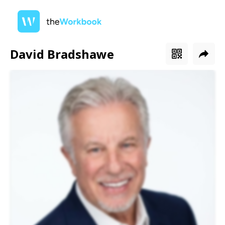
David Bradshawe