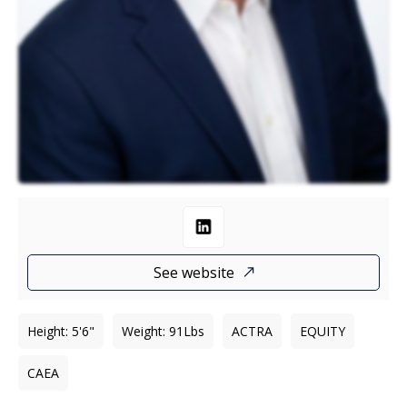
See website
Height
:
5'6"
Weight
:
91
Lbs
ACTRA
EQUITY
CAEA