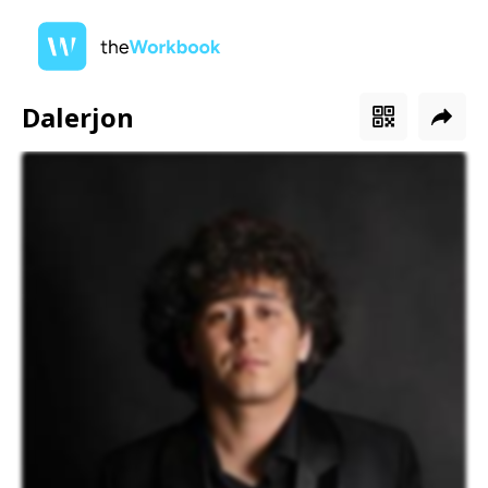
Dalerjon