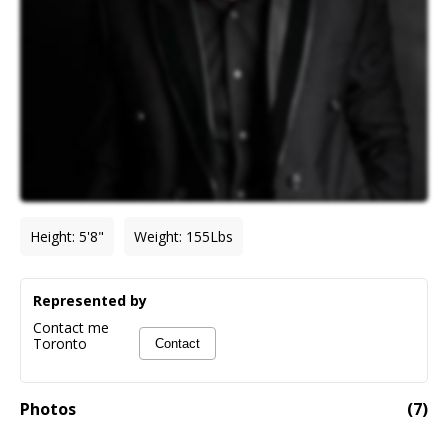
Height
:
5'8"
Weight
:
155
Lbs
Represented by
Contact me
Toronto
Contact
Photos
(
7
)