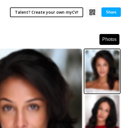
Talent? Create your own myCV!
Share
Photos