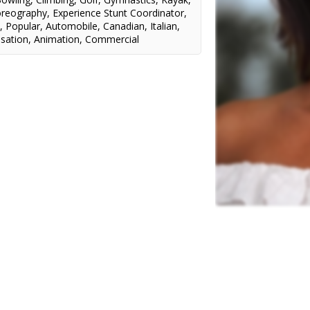
oreography
,
Experience Stunt Coordinator
,
n
,
Popular
,
Automobile
,
Canadian
,
Italian
,
sation
,
Animation
,
Commercial