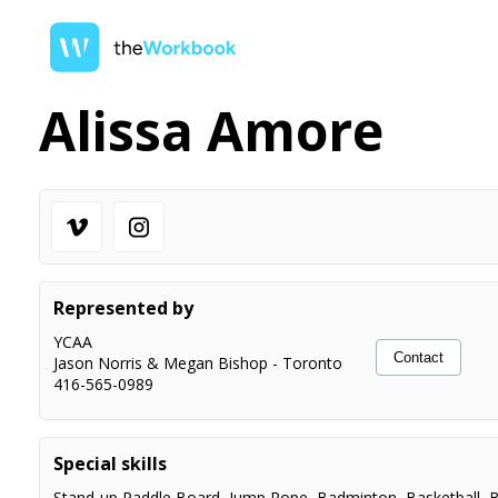
Alissa Amore
Represented by
YCAA
Contact
Jason Norris & Megan Bishop
-
Toronto
416-565-0989
Special skills
Stand-up Paddle Board
,
Jump Rope
,
Badminton
,
Basketball
,
B