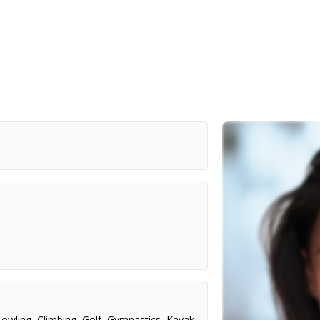
owling
,
Climbing
,
Golf
,
Gymnastics
,
Kayak
,