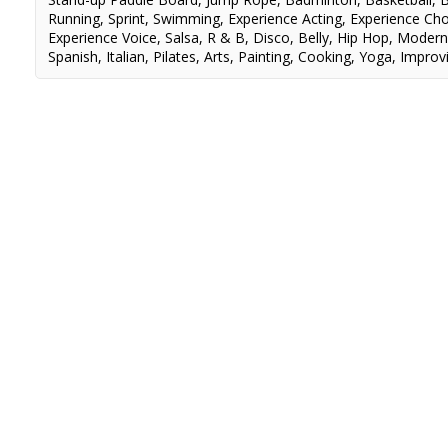
Running
,
Sprint
,
Swimming
,
Experience Acting
,
Experience Ch
Experience Voice
,
Salsa
,
R & B
,
Disco
,
Belly
,
Hip Hop
,
Moder
Spanish
,
Italian
,
Pilates
,
Arts
,
Painting
,
Cooking
,
Yoga
,
Improvi