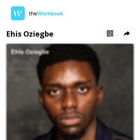
Ehis Oziegbe