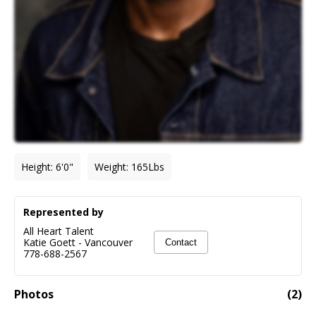
Height
:
6'0"
Weight
:
165
Lbs
Represented by
All Heart Talent
Katie Goett
-
Vancouver
Contact
778-688-2567
Photos
(
2
)