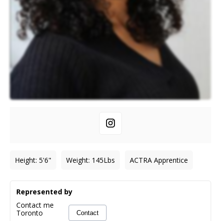
Height
:
5'6"
Weight
:
145
Lbs
ACTRA Apprentice
Represented by
Contact me
Toronto
Contact