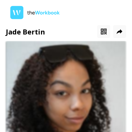
Jade Bertin