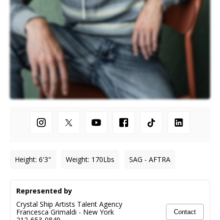
Height
:
6'3"
Weight
:
170
Lbs
SAG - AFTRA
Represented by
Crystal Ship Artists Talent Agency
Francesca Grimaldi
-
New York
Contact
212-653-0849