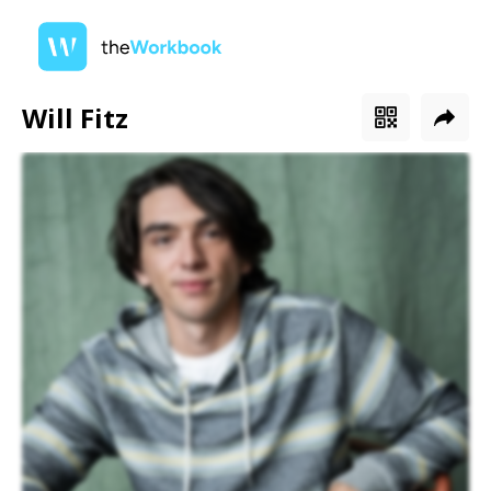
Will Fitz