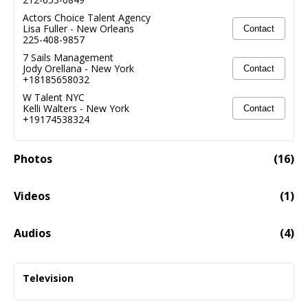
Actors Choice Talent Agency
Lisa Fuller
-
New Orleans
Contact
225-408-9857
7 Sails Management
Jody Orellana
-
New York
Contact
+18185658032
W Talent NYC
Kelli Walters
-
New York
Contact
+19174538324
Photos
(
16
)
Videos
(
1
)
Will Fitz 2025 Acting Reel
01:51
Audios
(
4
)
KFC Double Down
00:49
Television
Audio fail to load
Heavy Hitters