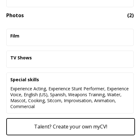
Photos
(
2
)
Film
One Battle After Another - Fruit Stand Primo - Paul
Thomas Anderson/Warner Brothers
TV Shows
Bipartisan - Mansion Waitstaff - JR Cruz
Euphoria (Season 3) - Silver Slipper
Fade to Black - Linecook - Andrew Sandler
Bartender/Driver/Stand-in Multiple Characters -
Special skills
Sam Levingson
Experience Acting
,
Experience Stunt Performer
,
Experience
NCIS: Origins - Mexicali Perp/Stand-In - Paramount
Voice
,
English (US)
,
Spanish
,
Weapons Training
,
Waiter
,
Studios
Mascot
,
Cooking
,
Sitcom
,
Improvisation
,
Animation
,
Commercial
911 (Season 7) - Army Soldier - 20th Century Fox
Talent? Create your own myCV!