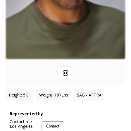
Height
:
5'8"
Weight
:
187
Lbs
SAG - AFTRA
Represented by
Contact me
Los Angeles
Contact