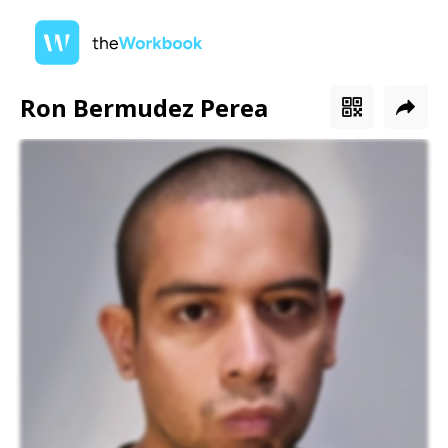
Ron Bermudez Perea