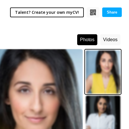
Talent? Create your own myCV!
Share
Photos
Videos