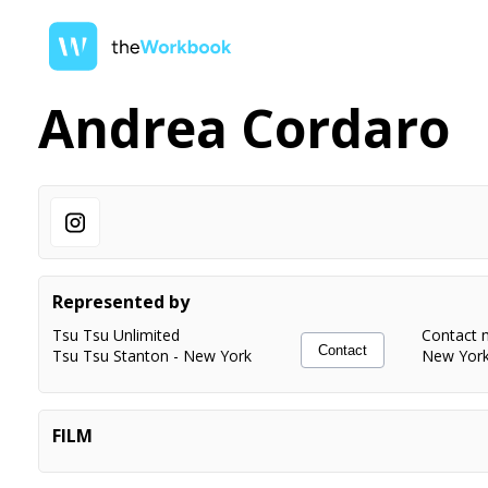
Andrea Cordaro
Represented by
Tsu Tsu Unlimited
Contact 
Contact
Tsu Tsu Stanton
-
New York
New Yor
FILM
LUPO
Principal