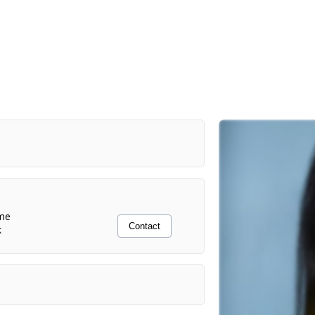
me
Contact
k
Dir. Amanda Clayton