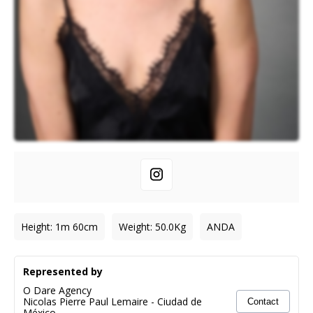
Height
:
1m 60cm
Weight
:
50.0
Kg
ANDA
Represented by
O Dare Agency
Nicolas Pierre Paul Lemaire
-
Ciudad de
Contact
México