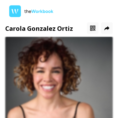
Carola Gonzalez Ortiz