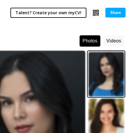
Talent? Create your own myCV!
Share
Photos
Videos