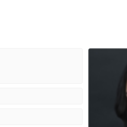
Prime Video/Gary Fleder
CBC/ Pier 21 Films
Discovery ID/Saloon Media
Lifetime/NB Thrilling Films 8 Inc