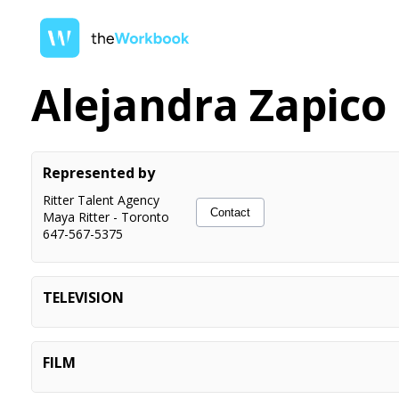
Alejandra Zapico
Represented by
Ritter Talent Agency
Contact
Maya Ritter
-
Toronto
647-567-5375
TELEVISION
Reacher (S4, Ep 5)
Principal
Run The Burbs (S2, Ep 4)
Actor
FILM
See No Evil (S7, Ep 18)
Actor
Pocket Dial Murder
Principal