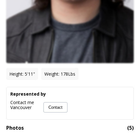
Height
:
5'11"
Weight
:
178
Lbs
Represented by
Contact me
Vancouver
Contact
Photos
(
5
)