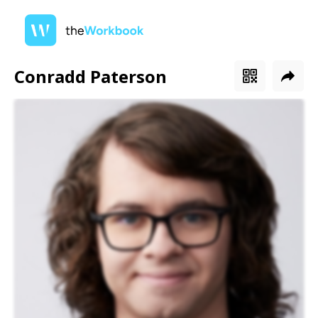
Conradd Paterson