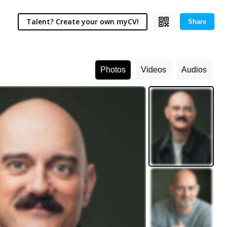
Talent? Create your own myCV!
Share
Photos
Videos
Audios