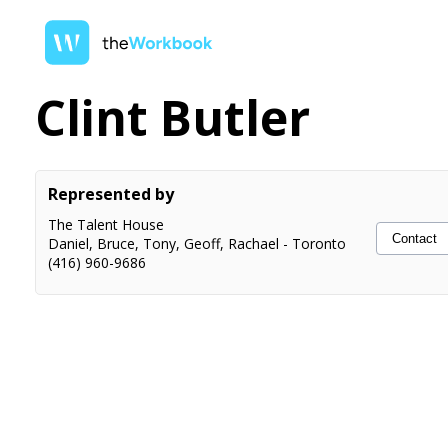
Clint Butler
Represented by
The Talent House
Contact
Daniel, Bruce, Tony, Geoff, Rachael
-
Toronto
(416) 960-9686