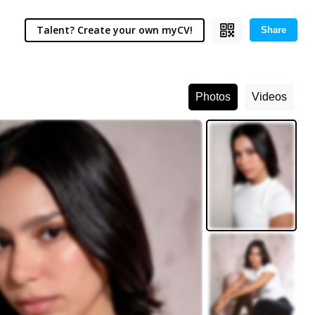
Talent? Create your own myCV!
Share
Photos
Videos