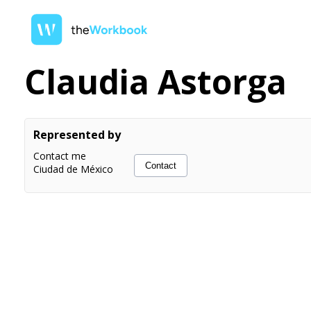
Claudia Astorga
Represented by
Contact me
Contact
Ciudad de México