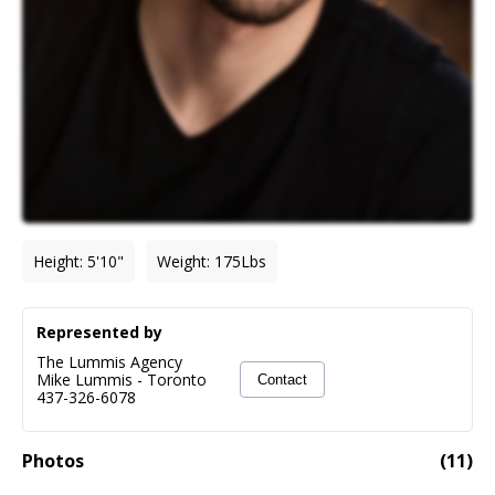
Height
:
5'10"
Weight
:
175
Lbs
Represented by
The Lummis Agency
Mike Lummis
-
Toronto
Contact
437-326-6078
Photos
(
11
)