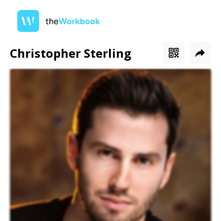
Christopher Sterling