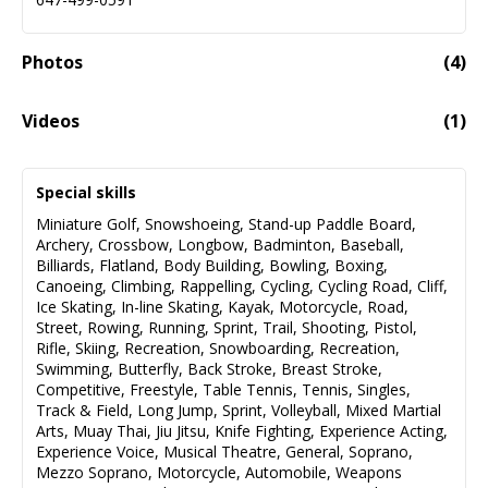
Photos
(
4
)
Videos
(
1
)
Christine Noble - Demo Reel
01:55
Special skills
Miniature Golf
,
Snowshoeing
,
Stand-up Paddle Board
,
Archery
,
Crossbow
,
Longbow
,
Badminton
,
Baseball
,
Billiards
,
Flatland
,
Body Building
,
Bowling
,
Boxing
,
Canoeing
,
Climbing
,
Rappelling
,
Cycling
,
Cycling Road
,
Cliff
,
Ice Skating
,
In-line Skating
,
Kayak
,
Motorcycle
,
Road
,
Street
,
Rowing
,
Running
,
Sprint
,
Trail
,
Shooting
,
Pistol
,
Rifle
,
Skiing
,
Recreation
,
Snowboarding
,
Recreation
,
Swimming
,
Butterfly
,
Back Stroke
,
Breast Stroke
,
Competitive
,
Freestyle
,
Table Tennis
,
Tennis
,
Singles
,
Track & Field
,
Long Jump
,
Sprint
,
Volleyball
,
Mixed Martial
Arts
,
Muay Thai
,
Jiu Jitsu
,
Knife Fighting
,
Experience Acting
,
Experience Voice
,
Musical Theatre
,
General
,
Soprano
,
Mezzo Soprano
,
Motorcycle
,
Automobile
,
Weapons