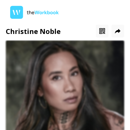
Christine Noble