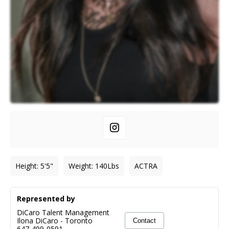
Height
:
5'5"
Weight
:
140
Lbs
ACTRA
Represented by
DiCaro Talent Management
Ilona DiCaro
-
Toronto
Contact
647-499-0591