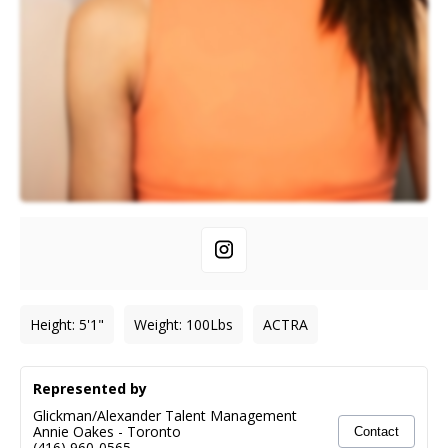
Height
:
5'1"
Weight
:
100
Lbs
ACTRA
Represented by
Glickman/Alexander Talent Management
Annie Oakes
-
Toronto
Contact
(416) 960-0565