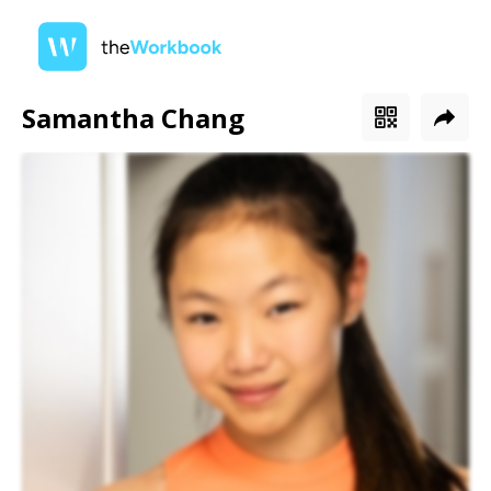
Samantha Chang