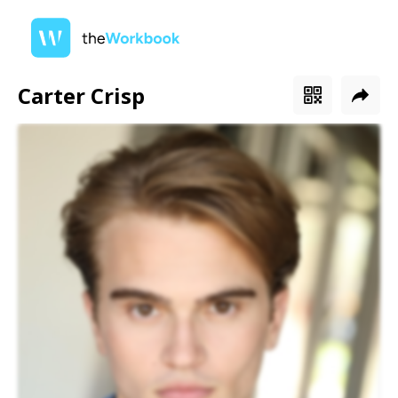
Carter Crisp