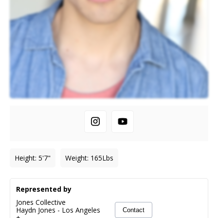
Height
:
5'7"
Weight
:
165
Lbs
Represented by
Jones Collective
Haydn Jones
-
Los Angeles
Contact
+