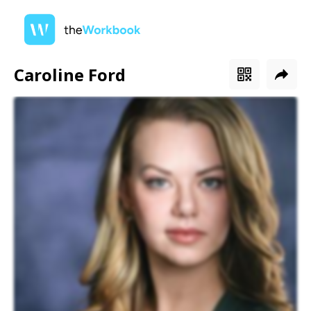
Caroline Ford