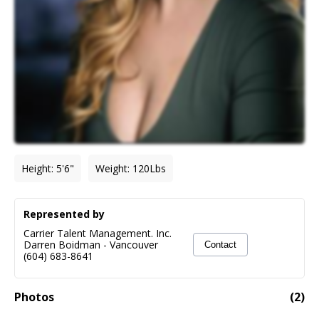
Height
:
5'6"
Weight
:
120
Lbs
Represented by
Carrier Talent Management. Inc.
Darren Boidman
-
Vancouver
Contact
(604) 683-8641
Photos
(
2
)